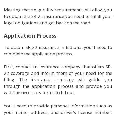
Meeting these eligibility requirements will allow you
to obtain the SR-22 insurance you need to fulfill your
legal obligations and get back on the road.
Application Process
To obtain SR-22 insurance in Indiana, you’ll need to
complete the application process.
First, contact an insurance company that offers SR-
22 coverage and inform them of your need for the
filing. The insurance company will guide you
through the application process and provide you
with the necessary forms to fill out.
You’ll need to provide personal information such as
your name, address, and driver’s license number.