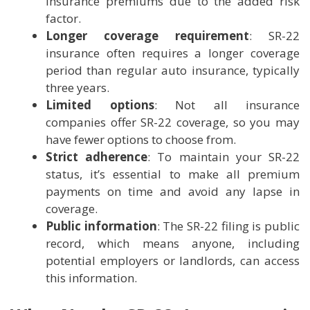
insurance premiums due to the added risk
factor.
Longer coverage requirement
: SR-22
insurance often requires a longer coverage
period than regular auto insurance, typically
three years.
Limited options
: Not all insurance
companies offer SR-22 coverage, so you may
have fewer options to choose from.
Strict adherence
: To maintain your SR-22
status, it’s essential to make all premium
payments on time and avoid any lapse in
coverage.
Public information
: The SR-22 filing is public
record, which means anyone, including
potential employers or landlords, can access
this information.