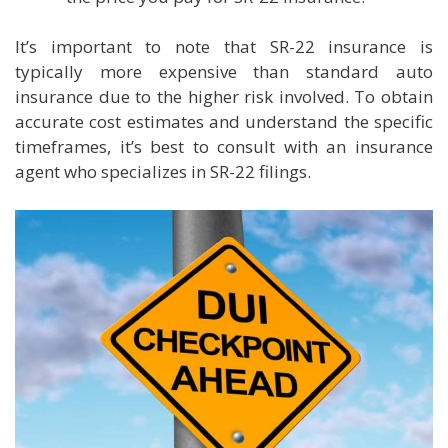
It’s important to note that SR-22 insurance is
typically more expensive than standard auto
insurance due to the higher risk involved. To obtain
accurate cost estimates and understand the specific
timeframes, it’s best to consult with an insurance
agent who specializes in SR-22 filings.