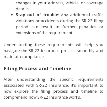
changes in your address, vehicle, or coverage
details.
Stay out of trouble
: Any additional traffic
violations or accidents during the SR-22 filing
period can result in further penalties or
extensions of the requirement.
Understanding these requirements will help you
navigate the SR-22 insurance process smoothly and
maintain compliance.
Filing Process and Timeline
After understanding the specific requirements
associated with SR-22 insurance, it’s important to
now explore the filing process and timeline to
comprehend how SR-22 insurance works.