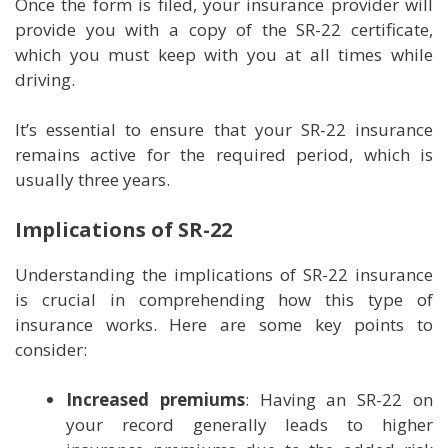
Once the form is filed, your insurance provider will
provide you with a copy of the SR-22 certificate,
which you must keep with you at all times while
driving.
It’s essential to ensure that your SR-22 insurance
remains active for the required period, which is
usually three years.
Implications of SR-22
Understanding the implications of SR-22 insurance
is crucial in comprehending how this type of
insurance works. Here are some key points to
consider:
Increased premiums
: Having an SR-22 on
your record generally leads to higher