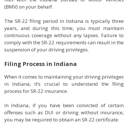
(BMV) on your behalf.
The SR-22 filing period in Indiana is typically three
years, and during this time, you must maintain
continuous coverage without any lapses. Failure to
comply with the SR-22 requirements can result in the
suspension of your driving privileges.
Filing Process in Indiana
When it comes to maintaining your driving privileges
in Indiana, it’s crucial to understand the filing
process for SR-22 insurance.
In Indiana, if you have been convicted of certain
offenses such as DUI or driving without insurance,
you may be required to obtain an SR-22 certificate.