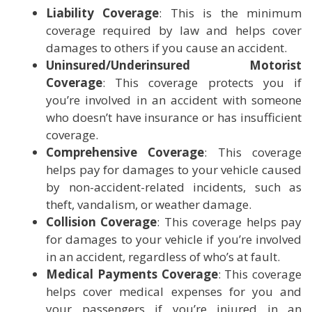
Liability Coverage
: This is the minimum
coverage required by law and helps cover
damages to others if you cause an accident.
Uninsured/Underinsured Motorist
Coverage
: This coverage protects you if
you’re involved in an accident with someone
who doesn’t have insurance or has insufficient
coverage.
Comprehensive Coverage
: This coverage
helps pay for damages to your vehicle caused
by non-accident-related incidents, such as
theft, vandalism, or weather damage.
Collision Coverage
: This coverage helps pay
for damages to your vehicle if you’re involved
in an accident, regardless of who’s at fault.
Medical Payments Coverage
: This coverage
helps cover medical expenses for you and
your passengers if you’re injured in an