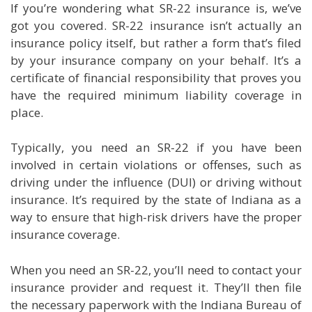
If you’re wondering what SR-22 insurance is, we’ve
got you covered. SR-22 insurance isn’t actually an
insurance policy itself, but rather a form that’s filed
by your insurance company on your behalf. It’s a
certificate of financial responsibility that proves you
have the required minimum liability coverage in
place.
Typically, you need an SR-22 if you have been
involved in certain violations or offenses, such as
driving under the influence (DUI) or driving without
insurance. It’s required by the state of Indiana as a
way to ensure that high-risk drivers have the proper
insurance coverage.
When you need an SR-22, you’ll need to contact your
insurance provider and request it. They’ll then file
the necessary paperwork with the Indiana Bureau of