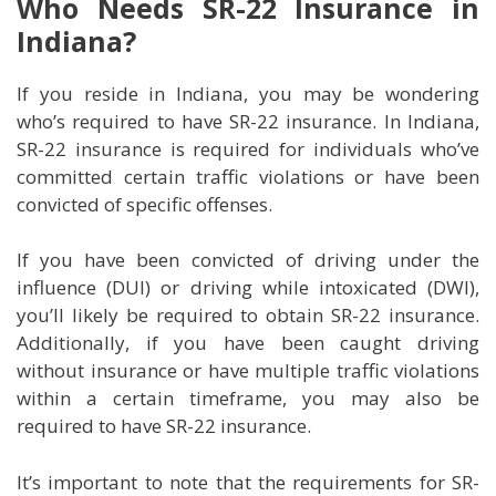
Who Needs SR-22 Insurance in
Indiana?
If you reside in Indiana, you may be wondering
who’s required to have SR-22 insurance. In Indiana,
SR-22 insurance is required for individuals who’ve
committed certain traffic violations or have been
convicted of specific offenses.
If you have been convicted of driving under the
influence (DUI) or driving while intoxicated (DWI),
you’ll likely be required to obtain SR-22 insurance.
Additionally, if you have been caught driving
without insurance or have multiple traffic violations
within a certain timeframe, you may also be
required to have SR-22 insurance.
It’s important to note that the requirements for SR-