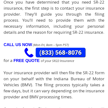
Once you have determined that you need SR-22
insurance, the first step is to contact your insurance
provider. They’ll guide you through the filing
process. You’ll need to provide them with the
necessary information, including your personal
details and the reason for requiring SR-22 insurance.
CALL US NOW
(Mon-Fri, 8am – 5pm PST)
for a
FREE QUOTE
of your
SR22 Insurance
Your insurance provider will then file the SR-22 form
on your behalf with the Indiana Bureau of Motor
Vehicles (BMV). The filing process typically takes a
few days, but it can vary depending on the insurance
provider and BMV processing times.