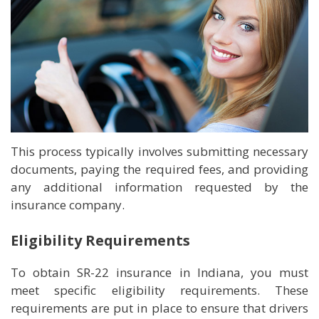
This process typically involves submitting necessary
documents, paying the required fees, and providing
any additional information requested by the
insurance company.
Eligibility Requirements
To obtain SR-22 insurance in Indiana, you must
meet specific eligibility requirements. These
requirements are put in place to ensure that drivers