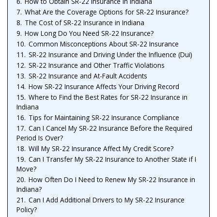
6.
How to Obtain SR-22 Insurance in Indiana
7.
What Are the Coverage Options for SR-22 Insurance?
8.
The Cost of SR-22 Insurance in Indiana
9.
How Long Do You Need SR-22 Insurance?
10.
Common Misconceptions About SR-22 Insurance
11.
SR-22 Insurance and Driving Under the Influence (Dui)
12.
SR-22 Insurance and Other Traffic Violations
13.
SR-22 Insurance and At-Fault Accidents
14.
How SR-22 Insurance Affects Your Driving Record
15.
Where to Find the Best Rates for SR-22 Insurance in
Indiana
16.
Tips for Maintaining SR-22 Insurance Compliance
17.
Can I Cancel My SR-22 Insurance Before the Required
Period Is Over?
18.
Will My SR-22 Insurance Affect My Credit Score?
19.
Can I Transfer My SR-22 Insurance to Another State if I
Move?
20.
How Often Do I Need to Renew My SR-22 Insurance in
Indiana?
21.
Can I Add Additional Drivers to My SR-22 Insurance
Policy?