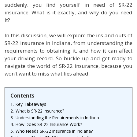
suddenly, you find yourself in need of SR-22
insurance. What is it exactly, and why do you need
it?
In this discussion, we will explore the ins and outs of
SR-22 insurance in Indiana, from understanding the
requirements to obtaining it, and how it can affect
your driving record. So buckle up and get ready to
navigate the world of SR-22 insurance, because you
won’t want to miss what lies ahead.
Contents
1.
Key Takeaways
2.
What Is SR-22 Insurance?
3.
Understanding the Requirements in Indiana
4.
How Does SR-22 Insurance Work?
5.
Who Needs SR-22 Insurance in Indiana?