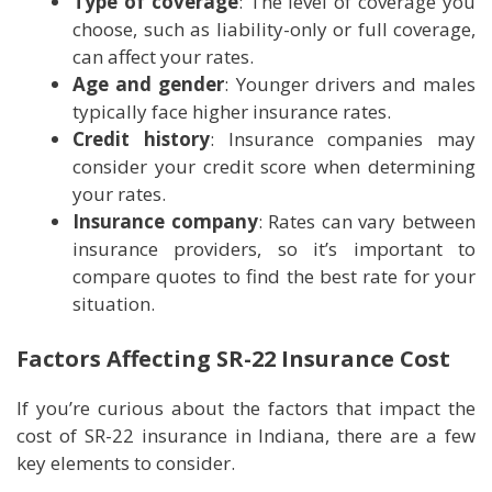
Type of coverage
: The level of coverage you
choose, such as liability-only or full coverage,
can affect your rates.
Age and gender
: Younger drivers and males
typically face higher insurance rates.
Credit history
: Insurance companies may
consider your credit score when determining
your rates.
Insurance company
: Rates can vary between
insurance providers, so it’s important to
compare quotes to find the best rate for your
situation.
Factors Affecting SR-22 Insurance Cost
If you’re curious about the factors that impact the
cost of SR-22 insurance in Indiana, there are a few
key elements to consider.