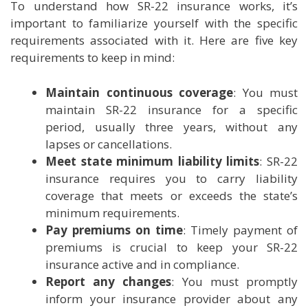
To understand how SR-22 insurance works, it’s
important to familiarize yourself with the specific
requirements associated with it. Here are five key
requirements to keep in mind:
Maintain continuous coverage
: You must
maintain SR-22 insurance for a specific
period, usually three years, without any
lapses or cancellations.
Meet state minimum liability limits
: SR-22
insurance requires you to carry liability
coverage that meets or exceeds the state’s
minimum requirements.
Pay premiums on time
: Timely payment of
premiums is crucial to keep your SR-22
insurance active and in compliance.
Report any changes
: You must promptly
inform your insurance provider about any