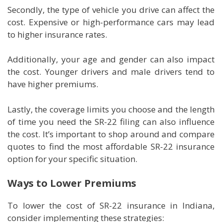
Secondly, the type of vehicle you drive can affect the
cost. Expensive or high-performance cars may lead
to higher insurance rates.
Additionally, your age and gender can also impact
the cost. Younger drivers and male drivers tend to
have higher premiums.
Lastly, the coverage limits you choose and the length
of time you need the SR-22 filing can also influence
the cost. It’s important to shop around and compare
quotes to find the most affordable SR-22 insurance
option for your specific situation.
Ways to Lower Premiums
To lower the cost of SR-22 insurance in Indiana,
consider implementing these strategies: