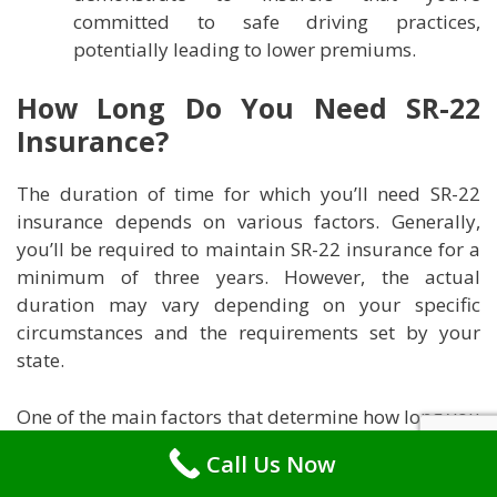
committed to safe driving practices,
potentially leading to lower premiums.
How Long Do You Need SR-22
Insurance?
The duration of time for which you’ll need SR-22
insurance depends on various factors. Generally,
you’ll be required to maintain SR-22 insurance for a
minimum of three years. However, the actual
duration may vary depending on your specific
circumstances and the requirements set by your
state.
One of the main factors that determine how long you
need SR-22 insurance is the reason for which you
Call Us Now
were required to obtain it. If you were mandated to