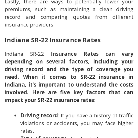
Lastly, there are ways to potentially lower your
premiums, such as maintaining a clean driving
record and comparing quotes from different
insurance providers.
Indiana SR-22 Insurance Rates
Indiana SR-22
Insurance Rates can vary
depending on several factors, including your
driving record and the type of coverage you
need. When it comes to SR-22 insurance in
Indiana, it’s important to understand the costs
involved. Here are five key factors that can
impact your SR-22 insurance rates
:
Driving record
: If you have a history of traffic
violations or accidents, you may face higher
rates.