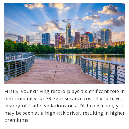
Firstly, your driving record plays a significant role in
determining your SR-22 insurance cost. If you have a
history of traffic violations or a DUI conviction, you
may be seen as a high-risk driver, resulting in higher
premiums.