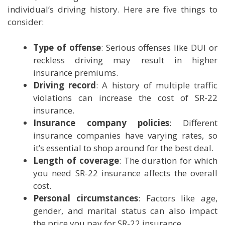
individual’s driving history. Here are five things to
consider:
Type of offense
: Serious offenses like DUI or
reckless driving may result in higher
insurance premiums.
Driving record
: A history of multiple traffic
violations can increase the cost of SR-22
insurance.
Insurance company policies
: Different
insurance companies have varying rates, so
it’s essential to shop around for the best deal.
Length of coverage
: The duration for which
you need SR-22 insurance affects the overall
cost.
Personal circumstances
: Factors like age,
gender, and marital status can also impact
the price you pay for SR-22 insurance.