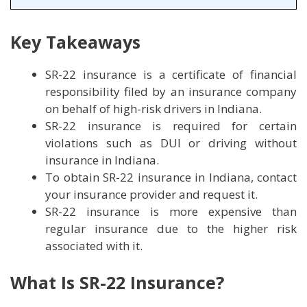
Key Takeaways
SR-22 insurance is a certificate of financial
responsibility filed by an insurance company
on behalf of high-risk drivers in Indiana.
SR-22 insurance is required for certain
violations such as DUI or driving without
insurance in Indiana.
To obtain SR-22 insurance in Indiana, contact
your insurance provider and request it.
SR-22 insurance is more expensive than
regular insurance due to the higher risk
associated with it.
What Is SR-22 Insurance?