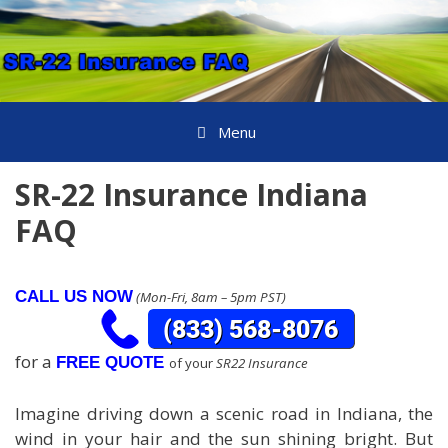
Skip
to
content
Menu
SR-22 Insurance Indiana
FAQ
CALL US NOW
(Mon-Fri, 8am – 5pm PST)
for a
FREE QUOTE
of your
SR22 Insurance
Imagine driving down a scenic road in Indiana, the
wind in your hair and the sun shining bright. But