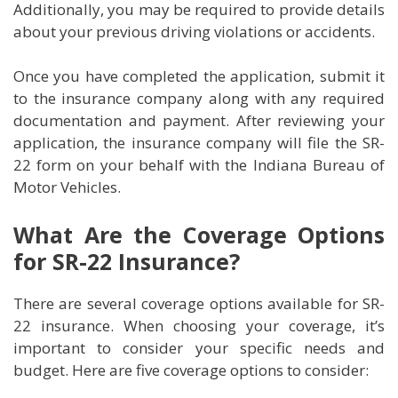
Additionally, you may be required to provide details
about your previous driving violations or accidents.
Once you have completed the application, submit it
to the insurance company along with any required
documentation and payment. After reviewing your
application, the insurance company will file the SR-
22 form on your behalf with the Indiana Bureau of
Motor Vehicles.
What Are the Coverage Options
for SR-22 Insurance?
There are several coverage options available for SR-
22 insurance. When choosing your coverage, it’s
important to consider your specific needs and
budget. Here are five coverage options to consider: