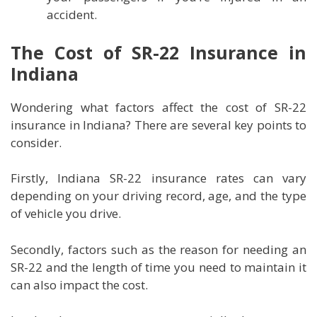
accident.
The Cost of SR-22 Insurance in
Indiana
Wondering what factors affect the cost of SR-22
insurance in Indiana? There are several key points to
consider.
Firstly, Indiana SR-22 insurance rates can vary
depending on your driving record, age, and the type
of vehicle you drive.
Secondly, factors such as the reason for needing an
SR-22 and the length of time you need to maintain it
can also impact the cost.