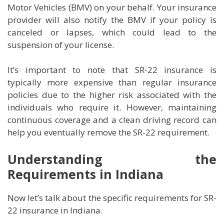
Motor Vehicles (BMV) on your behalf. Your insurance
provider will also notify the BMV if your policy is
canceled or lapses, which could lead to the
suspension of your license.
It’s important to note that SR-22 insurance is
typically more expensive than regular insurance
policies due to the higher risk associated with the
individuals who require it. However, maintaining
continuous coverage and a clean driving record can
help you eventually remove the SR-22 requirement.
Understanding the
Requirements in Indiana
Now let’s talk about the specific requirements for SR-
22 insurance in Indiana.