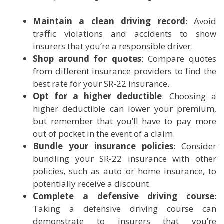
Maintain a clean driving record
: Avoid
traffic violations and accidents to show
insurers that you’re a responsible driver.
Shop around for quotes
: Compare quotes
from different insurance providers to find the
best rate for your SR-22 insurance.
Opt for a higher deductible
: Choosing a
higher deductible can lower your premium,
but remember that you’ll have to pay more
out of pocket in the event of a claim.
Bundle your insurance policies
: Consider
bundling your SR-22 insurance with other
policies, such as auto or home insurance, to
potentially receive a discount.
Complete a defensive driving course
:
Taking a defensive driving course can
demonstrate to insurers that you’re