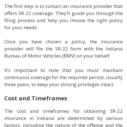
The first step is to contact an insurance provider that
offers SR-22 coverage. They’ll guide you through the
filing process and help you choose the right policy
for your needs.
Once you have chosen a policy, the insurance
provider will file the SR-22 form with the Indiana
Bureau of Motor Vehicles (BMV) on your behalf.
It’s important to note that you must maintain
continuous coverage for the required period, usually
three years, to keep your driving privileges intact.
Cost and Timeframes
The cost and timeframes for obtaining SR-22
insurance in Indiana are determined by various
factors, including the nature of the offense and the