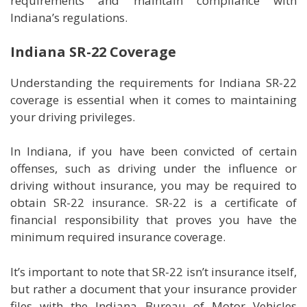
requirements and maintain compliance with
Indiana’s regulations.
Indiana SR-22 Coverage
Understanding the requirements for Indiana SR-22
coverage is essential when it comes to maintaining
your driving privileges.
In Indiana, if you have been convicted of certain
offenses, such as driving under the influence or
driving without insurance, you may be required to
obtain SR-22 insurance. SR-22 is a certificate of
financial responsibility that proves you have the
minimum required insurance coverage.
It’s important to note that SR-22 isn’t insurance itself,
but rather a document that your insurance provider
files with the Indiana Bureau of Motor Vehicles