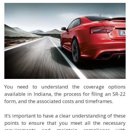
You need to understand the coverage options
available in Indiana, the process for filing an SR-22
form, and the associated costs and timeframes.
It’s important to have a clear understanding of these
points to ensure that you meet all the necessary