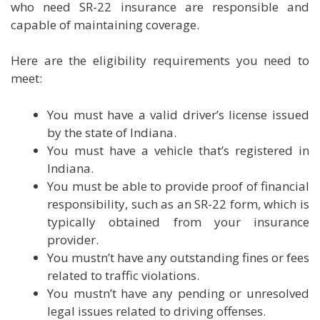
who need SR-22 insurance are responsible and
capable of maintaining coverage.
Here are the eligibility requirements you need to
meet:
You must have a valid driver’s license issued
by the state of Indiana.
You must have a vehicle that’s registered in
Indiana.
You must be able to provide proof of financial
responsibility, such as an SR-22 form, which is
typically obtained from your insurance
provider.
You mustn’t have any outstanding fines or fees
related to traffic violations.
You mustn’t have any pending or unresolved
legal issues related to driving offenses.