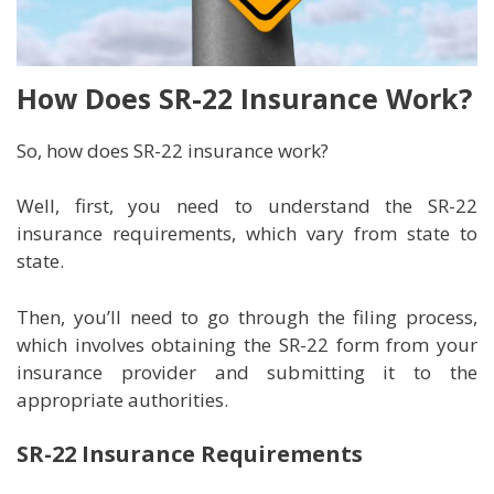
How Does SR-22 Insurance Work?
So, how does SR-22 insurance work?
Well, first, you need to understand the SR-22
insurance requirements, which vary from state to
state.
Then, you’ll need to go through the filing process,
which involves obtaining the SR-22 form from your
insurance provider and submitting it to the
appropriate authorities.
SR-22 Insurance Requirements