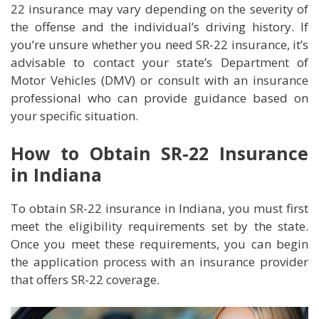
22 insurance may vary depending on the severity of
the offense and the individual’s driving history. If
you’re unsure whether you need SR-22 insurance, it’s
advisable to contact your state’s Department of
Motor Vehicles (DMV) or consult with an insurance
professional who can provide guidance based on
your specific situation.
How to Obtain SR-22 Insurance
in Indiana
To obtain SR-22 insurance in Indiana, you must first
meet the eligibility requirements set by the state.
Once you meet these requirements, you can begin
the application process with an insurance provider
that offers SR-22 coverage.