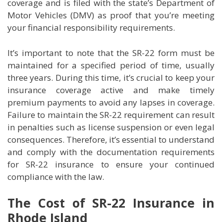
coverage and is filed with the state’s Department of
Motor Vehicles (DMV) as proof that you’re meeting
your financial responsibility requirements.
It’s important to note that the SR-22 form must be
maintained for a specified period of time, usually
three years. During this time, it’s crucial to keep your
insurance coverage active and make timely
premium payments to avoid any lapses in coverage.
Failure to maintain the SR-22 requirement can result
in penalties such as license suspension or even legal
consequences. Therefore, it’s essential to understand
and comply with the documentation requirements
for SR-22 insurance to ensure your continued
compliance with the law.
The Cost of SR-22 Insurance in
Rhode Island