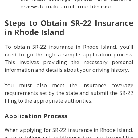
reviews to make an informed decision.
Steps to Obtain SR-22 Insurance
in Rhode Island
To obtain SR-22 insurance in Rhode Island, you’ll
need to go through a simple application process.
This involves providing the necessary personal
information and details about your driving history.
You must also meet the insurance coverage
requirements set by the state and submit the SR-22
filing to the appropriate authorities.
Application Process
When applying for SR-22 insurance in Rhode Island,
you can follow a straightforward process to meet the