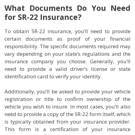
What Documents Do You Need
for SR-22 Insurance?
To obtain SR-22 insurance, you’ll need to provide
certain documents as proof of your financial
responsibility. The specific documents required may
vary depending on your state’s regulations and the
insurance company you choose. Generally, you’ll
need to provide a valid driver’s license or state
identification card to verify your identity.
Additionally, you’ll be asked to provide your vehicle
registration or title to confirm ownership of the
vehicle you wish to insure. In most cases, you’ll also
need to provide a copy of the SR-22 form itself, which
is typically obtained from your insurance provider.
This form is a certification of your insurance