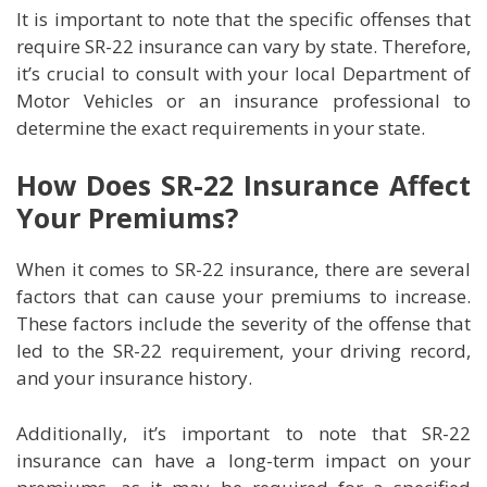
It is important to note that the specific offenses that
require SR-22 insurance can vary by state. Therefore,
it’s crucial to consult with your local Department of
Motor Vehicles or an insurance professional to
determine the exact requirements in your state.
How Does SR-22 Insurance Affect
Your Premiums?
When it comes to SR-22 insurance, there are several
factors that can cause your premiums to increase.
These factors include the severity of the offense that
led to the SR-22 requirement, your driving record,
and your insurance history.
Additionally, it’s important to note that SR-22
insurance can have a long-term impact on your