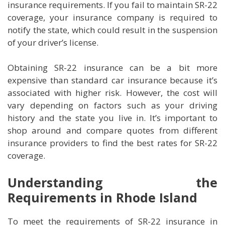
insurance requirements. If you fail to maintain SR-22
coverage, your insurance company is required to
notify the state, which could result in the suspension
of your driver’s license.
Obtaining SR-22 insurance can be a bit more
expensive than standard car insurance because it’s
associated with higher risk. However, the cost will
vary depending on factors such as your driving
history and the state you live in. It’s important to
shop around and compare quotes from different
insurance providers to find the best rates for SR-22
coverage.
Understanding the
Requirements in Rhode Island
To meet the requirements of SR-22 insurance in