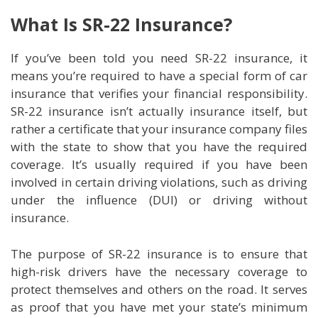
What Is SR-22 Insurance?
If you’ve been told you need SR-22 insurance, it
means you’re required to have a special form of car
insurance that verifies your financial responsibility.
SR-22 insurance isn’t actually insurance itself, but
rather a certificate that your insurance company files
with the state to show that you have the required
coverage. It’s usually required if you have been
involved in certain driving violations, such as driving
under the influence (DUI) or driving without
insurance.
The purpose of SR-22 insurance is to ensure that
high-risk drivers have the necessary coverage to
protect themselves and others on the road. It serves
as proof that you have met your state’s minimum