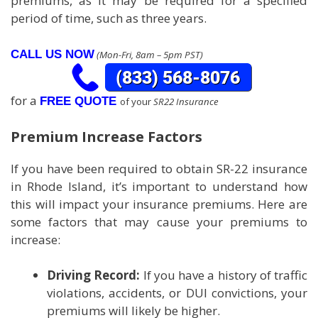
premiums, as it may be required for a specified
period of time, such as three years.
CALL US NOW
(Mon-Fri, 8am – 5pm PST)
for a
FREE QUOTE
of your
SR22 Insurance
Premium Increase Factors
If you have been required to obtain SR-22 insurance
in Rhode Island, it’s important to understand how
this will impact your insurance premiums. Here are
some factors that may cause your premiums to
increase:
Driving Record:
If you have a history of traffic
violations, accidents, or DUI convictions, your
premiums will likely be higher.