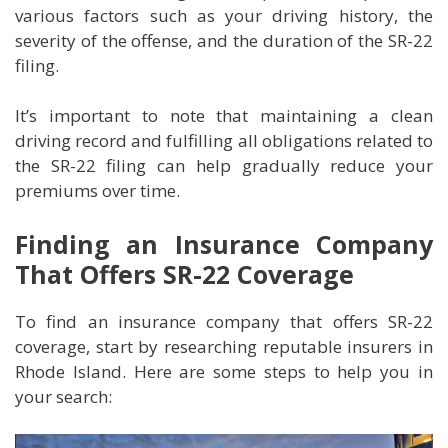
various factors such as your driving history, the
severity of the offense, and the duration of the SR-22
filing.
It’s important to note that maintaining a clean
driving record and fulfilling all obligations related to
the SR-22 filing can help gradually reduce your
premiums over time.
Finding an Insurance Company
That Offers SR-22 Coverage
To find an insurance company that offers SR-22
coverage, start by researching reputable insurers in
Rhode Island. Here are some steps to help you in
your search: