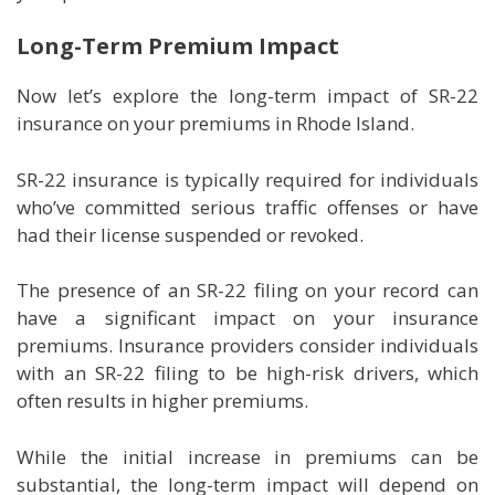
Long-Term Premium Impact
Now let’s explore the long-term impact of SR-22
insurance on your premiums in Rhode Island.
SR-22 insurance is typically required for individuals
who’ve committed serious traffic offenses or have
had their license suspended or revoked.
The presence of an SR-22 filing on your record can
have a significant impact on your insurance
premiums. Insurance providers consider individuals
with an SR-22 filing to be high-risk drivers, which
often results in higher premiums.
While the initial increase in premiums can be
substantial, the long-term impact will depend on