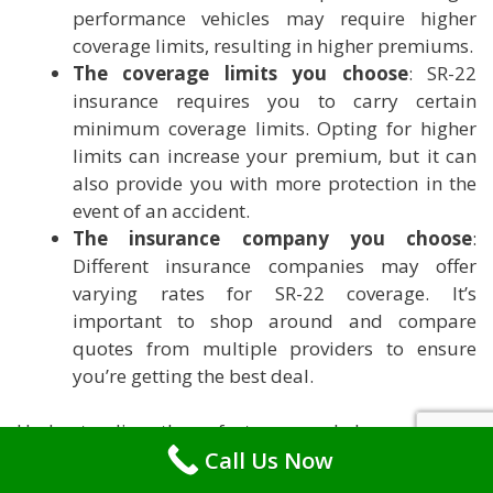
performance vehicles may require higher
coverage limits, resulting in higher premiums.
The coverage limits you choose
: SR-22
insurance requires you to carry certain
minimum coverage limits. Opting for higher
limits can increase your premium, but it can
also provide you with more protection in the
event of an accident.
The insurance company you choose
:
Different insurance companies may offer
varying rates for SR-22 coverage. It’s
important to shop around and compare
quotes from multiple providers to ensure
you’re getting the best deal.
Understanding these factors can help you make
Call Us Now
informed decisions when it comes to SR-22
insurance in Rhode Island. Take the time to research