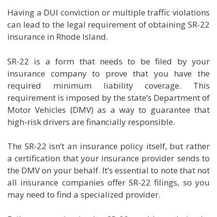
Having a DUI conviction or multiple traffic violations
can lead to the legal requirement of obtaining SR-22
insurance in Rhode Island.
SR-22 is a form that needs to be filed by your
insurance company to prove that you have the
required minimum liability coverage. This
requirement is imposed by the state’s Department of
Motor Vehicles (DMV) as a way to guarantee that
high-risk drivers are financially responsible.
The SR-22 isn’t an insurance policy itself, but rather
a certification that your insurance provider sends to
the DMV on your behalf. It’s essential to note that not
all insurance companies offer SR-22 filings, so you
may need to find a specialized provider.