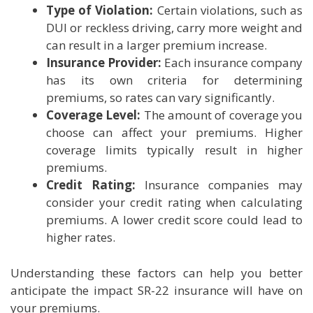
Type of Violation:
Certain violations, such as
DUI or reckless driving, carry more weight and
can result in a larger premium increase.
Insurance Provider:
Each insurance company
has its own criteria for determining
premiums, so rates can vary significantly.
Coverage Level:
The amount of coverage you
choose can affect your premiums. Higher
coverage limits typically result in higher
premiums.
Credit Rating:
Insurance companies may
consider your credit rating when calculating
premiums. A lower credit score could lead to
higher rates.
Understanding these factors can help you better
anticipate the impact SR-22 insurance will have on
your premiums.