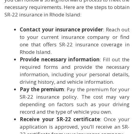
necessary requirements. Here are the steps to obtain
SR-22 insurance in Rhode Island:
Contact your insurance provider
: Reach out
to your current insurance company or find
one that offers SR-22 insurance coverage in
Rhode Island.
Provide necessary information
: Fill out the
required forms and provide the necessary
information, including your personal details,
driving history, and vehicle information.
Pay the premium
: Pay the premium for your
SR-22 insurance policy. The cost may vary
depending on factors such as your driving
record and the type of vehicle you own.
Receive your SR-22 certificate
: Once your
application is approved, you’ll receive an SR-