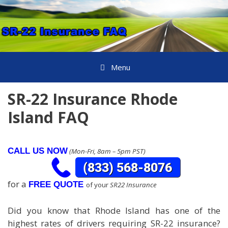
Skip
to
content
Menu
SR-22 Insurance Rhode
Island FAQ
CALL US NOW
(Mon-Fri, 8am – 5pm PST)
for a
FREE QUOTE
of your
SR22 Insurance
Did you know that Rhode Island has one of the
highest rates of drivers requiring SR-22 insurance?