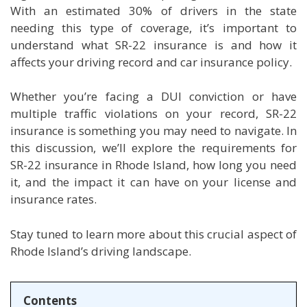
With an estimated 30% of drivers in the state
needing this type of coverage, it’s important to
understand what SR-22 insurance is and how it
affects your driving record and car insurance policy.
Whether you’re facing a DUI conviction or have
multiple traffic violations on your record, SR-22
insurance is something you may need to navigate. In
this discussion, we’ll explore the requirements for
SR-22 insurance in Rhode Island, how long you need
it, and the impact it can have on your license and
insurance rates.
Stay tuned to learn more about this crucial aspect of
Rhode Island’s driving landscape.
Contents