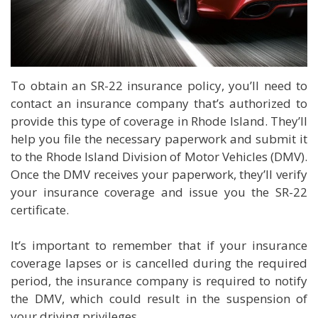
To obtain an SR-22 insurance policy, you’ll need to
contact an insurance company that’s authorized to
provide this type of coverage in Rhode Island. They’ll
help you file the necessary paperwork and submit it
to the Rhode Island Division of Motor Vehicles (DMV).
Once the DMV receives your paperwork, they’ll verify
your insurance coverage and issue you the SR-22
certificate.
It’s important to remember that if your insurance
coverage lapses or is cancelled during the required
period, the insurance company is required to notify
the DMV, which could result in the suspension of
your driving privileges.