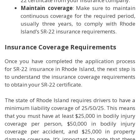
22 certificate from your insurance company.
Maintain coverage
: Make sure to maintain
continuous coverage for the required period,
usually three years, to comply with Rhode
Island’s SR-22 insurance requirements.
Insurance Coverage Requirements
Once you have completed the application process
for SR-22 insurance in Rhode Island, the next step is
to understand the insurance coverage requirements
to obtain your SR-22 certificate.
The state of Rhode Island requires drivers to have a
minimum liability coverage of 25/50/25. This means
that you must have at least $25,000 in bodily injury
coverage per person, $50,000 in bodily injury
coverage per accident, and $25,000 in property
damage coverage. It’s important to note that these