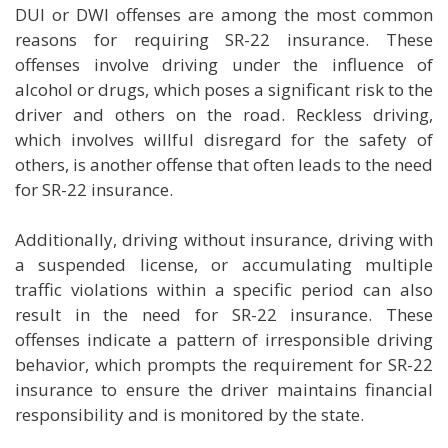
DUI or DWI offenses are among the most common
reasons for requiring SR-22 insurance. These
offenses involve driving under the influence of
alcohol or drugs, which poses a significant risk to the
driver and others on the road. Reckless driving,
which involves willful disregard for the safety of
others, is another offense that often leads to the need
for SR-22 insurance.
Additionally, driving without insurance, driving with
a suspended license, or accumulating multiple
traffic violations within a specific period can also
result in the need for SR-22 insurance. These
offenses indicate a pattern of irresponsible driving
behavior, which prompts the requirement for SR-22
insurance to ensure the driver maintains financial
responsibility and is monitored by the state.