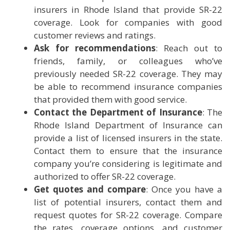
insurers in Rhode Island that provide SR-22
coverage. Look for companies with good
customer reviews and ratings.
Ask for recommendations
: Reach out to
friends, family, or colleagues who’ve
previously needed SR-22 coverage. They may
be able to recommend insurance companies
that provided them with good service.
Contact the Department of Insurance
: The
Rhode Island Department of Insurance can
provide a list of licensed insurers in the state.
Contact them to ensure that the insurance
company you’re considering is legitimate and
authorized to offer SR-22 coverage.
Get quotes and compare
: Once you have a
list of potential insurers, contact them and
request quotes for SR-22 coverage. Compare
the rates, coverage options, and customer