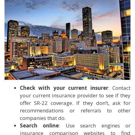
Check with your current insurer
: Contact
your current insurance provider to see if they
offer SR-22 coverage. If they don’t, ask for
recommendations or referrals to other
companies that do.
Search online
: Use search engines or
insurance comparison websites to find