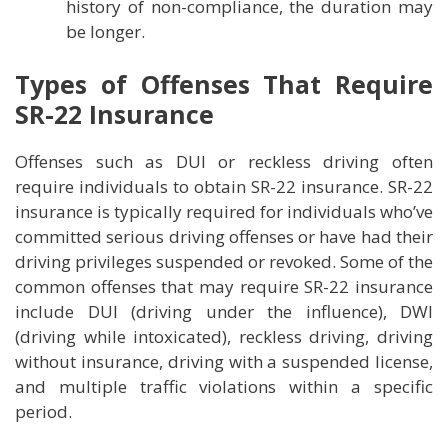
history of non-compliance, the duration may
be longer.
Types of Offenses That Require
SR-22 Insurance
Offenses such as DUI or reckless driving often
require individuals to obtain SR-22 insurance. SR-22
insurance is typically required for individuals who’ve
committed serious driving offenses or have had their
driving privileges suspended or revoked. Some of the
common offenses that may require SR-22 insurance
include DUI (driving under the influence), DWI
(driving while intoxicated), reckless driving, driving
without insurance, driving with a suspended license,
and multiple traffic violations within a specific
period.