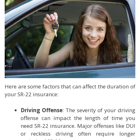
Here are some factors that can affect the duration of
your SR-22 insurance:
Driving Offense
: The severity of your driving
offense can impact the length of time you
need SR-22 insurance. Major offenses like DUI
or reckless driving often require longer