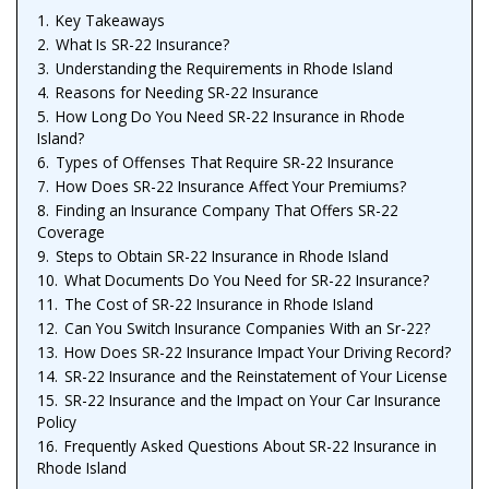
1.
Key Takeaways
2.
What Is SR-22 Insurance?
3.
Understanding the Requirements in Rhode Island
4.
Reasons for Needing SR-22 Insurance
5.
How Long Do You Need SR-22 Insurance in Rhode
Island?
6.
Types of Offenses That Require SR-22 Insurance
7.
How Does SR-22 Insurance Affect Your Premiums?
8.
Finding an Insurance Company That Offers SR-22
Coverage
9.
Steps to Obtain SR-22 Insurance in Rhode Island
10.
What Documents Do You Need for SR-22 Insurance?
11.
The Cost of SR-22 Insurance in Rhode Island
12.
Can You Switch Insurance Companies With an Sr-22?
13.
How Does SR-22 Insurance Impact Your Driving Record?
14.
SR-22 Insurance and the Reinstatement of Your License
15.
SR-22 Insurance and the Impact on Your Car Insurance
Policy
16.
Frequently Asked Questions About SR-22 Insurance in
Rhode Island