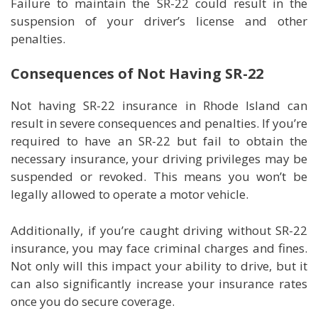
Failure to maintain the SR-22 could result in the
suspension of your driver’s license and other
penalties.
Consequences of Not Having SR-22
Not having SR-22 insurance in Rhode Island can
result in severe consequences and penalties. If you’re
required to have an SR-22 but fail to obtain the
necessary insurance, your driving privileges may be
suspended or revoked. This means you won’t be
legally allowed to operate a motor vehicle.
Additionally, if you’re caught driving without SR-22
insurance, you may face criminal charges and fines.
Not only will this impact your ability to drive, but it
can also significantly increase your insurance rates
once you do secure coverage.