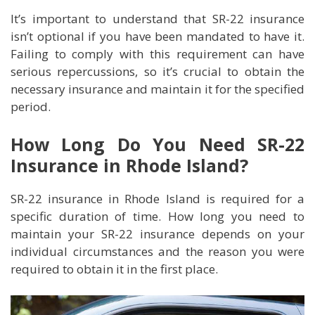
It’s important to understand that SR-22 insurance
isn’t optional if you have been mandated to have it.
Failing to comply with this requirement can have
serious repercussions, so it’s crucial to obtain the
necessary insurance and maintain it for the specified
period.
How Long Do You Need SR-22
Insurance in Rhode Island?
SR-22 insurance in Rhode Island is required for a
specific duration of time. How long you need to
maintain your SR-22 insurance depends on your
individual circumstances and the reason you were
required to obtain it in the first place.