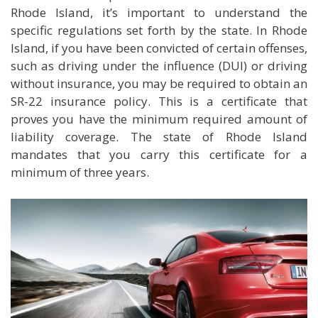
Rhode Island, it’s important to understand the
specific regulations set forth by the state. In Rhode
Island, if you have been convicted of certain offenses,
such as driving under the influence (DUI) or driving
without insurance, you may be required to obtain an
SR-22 insurance policy. This is a certificate that
proves you have the minimum required amount of
liability coverage. The state of Rhode Island
mandates that you carry this certificate for a
minimum of three years.