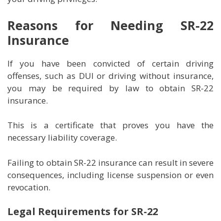
Reasons for Needing SR-22
Insurance
If you have been convicted of certain driving
offenses, such as DUI or driving without insurance,
you may be required by law to obtain SR-22
insurance.
This is a certificate that proves you have the
necessary liability coverage.
Failing to obtain SR-22 insurance can result in severe
consequences, including license suspension or even
revocation.
Legal Requirements for SR-22