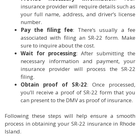
insurance provider will require details such as
your full name, address, and driver’s license
number.
Pay the filing fee
: There’s usually a fee
associated with filing an SR-22 form. Make
sure to inquire about the cost.
Wait for processing
: After submitting the
necessary information and payment, your
insurance provider will process the SR-22
filing.
Obtain proof of SR-22
: Once processed,
you’ll receive a proof of SR-22 form that you
can present to the DMV as proof of insurance.
Following these steps will help ensure a smooth
process in obtaining your SR-22 insurance in Rhode
Island.