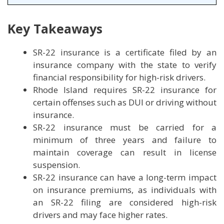
Key Takeaways
SR-22 insurance is a certificate filed by an
insurance company with the state to verify
financial responsibility for high-risk drivers.
Rhode Island requires SR-22 insurance for
certain offenses such as DUI or driving without
insurance.
SR-22 insurance must be carried for a
minimum of three years and failure to
maintain coverage can result in license
suspension.
SR-22 insurance can have a long-term impact
on insurance premiums, as individuals with
an SR-22 filing are considered high-risk
drivers and may face higher rates.