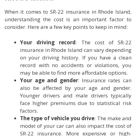
When it comes to SR-22 insurance in Rhode Island,
understanding the cost is an important factor to
consider. Here are a few key points to keep in mind:
Your driving record
: The cost of SR-22
insurance in Rhode Island can vary depending
on your driving history. If you have a clean
record with no accidents or violations, you
may be able to find more affordable options.
Your age and gender
: Insurance rates can
also be affected by your age and gender.
Younger drivers and male drivers typically
face higher premiums due to statistical risk
factors.
The type of vehicle you drive
: The make and
model of your car can also impact the cost of
SR-22 insurance. More expensive or high-