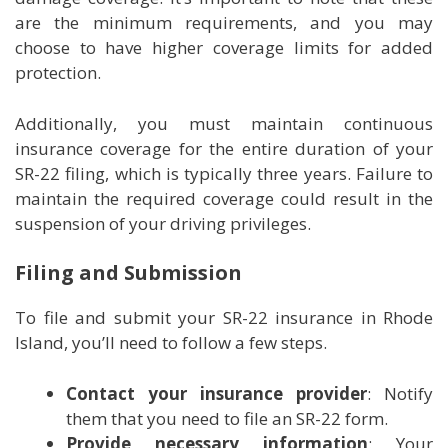
are the minimum requirements, and you may
choose to have higher coverage limits for added
protection.
Additionally, you must maintain continuous
insurance coverage for the entire duration of your
SR-22 filing, which is typically three years. Failure to
maintain the required coverage could result in the
suspension of your driving privileges.
Filing and Submission
To file and submit your SR-22 insurance in Rhode
Island, you’ll need to follow a few steps.
Contact your insurance provider
: Notify
them that you need to file an SR-22 form.
Provide necessary information
: Your