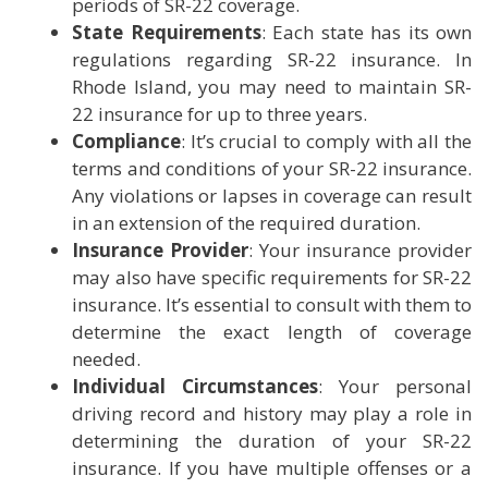
periods of SR-22 coverage.
State Requirements
: Each state has its own
regulations regarding SR-22 insurance. In
Rhode Island, you may need to maintain SR-
22 insurance for up to three years.
Compliance
: It’s crucial to comply with all the
terms and conditions of your SR-22 insurance.
Any violations or lapses in coverage can result
in an extension of the required duration.
Insurance Provider
: Your insurance provider
may also have specific requirements for SR-22
insurance. It’s essential to consult with them to
determine the exact length of coverage
needed.
Individual Circumstances
: Your personal
driving record and history may play a role in
determining the duration of your SR-22
insurance. If you have multiple offenses or a