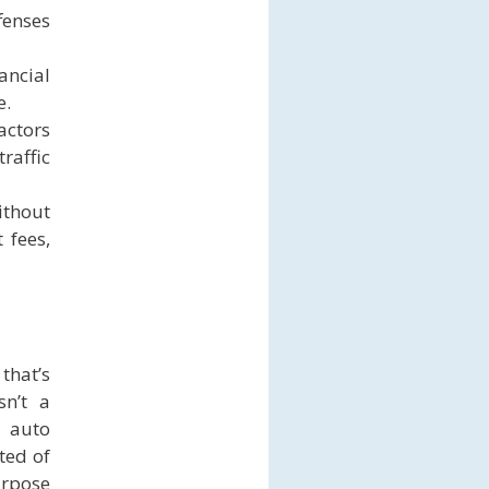
fenses
ncial
e.
actors
raffic
ithout
 fees,
that’s
sn’t a
 auto
ted of
urpose