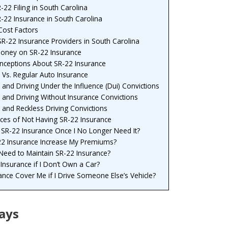
22 Filing in South Carolina
-22 Insurance in South Carolina
Cost Factors
SR-22 Insurance Providers in South Carolina
Money on SR-22 Insurance
eptions About SR-22 Insurance
 Vs. Regular Auto Insurance
 and Driving Under the Influence (Dui) Convictions
 and Driving Without Insurance Convictions
 and Reckless Driving Convictions
es of Not Having SR-22 Insurance
 SR-22 Insurance Once I No Longer Need It?
-22 Insurance Increase My Premiums?
eed to Maintain SR-22 Insurance?
Insurance if I Don’t Own a Car?
ance Cover Me if I Drive Someone Else’s Vehicle?
ays