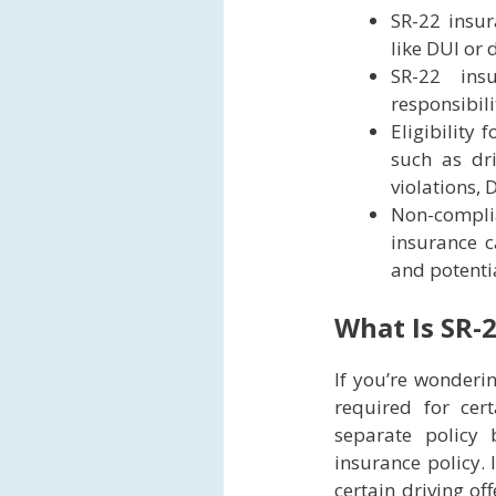
SR-22 insur
like DUI or 
SR-22 ins
responsibil
Eligibility
such as dri
violations, 
Non-compli
insurance c
and potenti
What Is SR-
If you’re wonderin
required for cert
separate policy
insurance policy. 
certain driving of