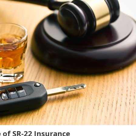
 of SR-22 Insurance