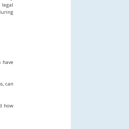
 legal
during
n have
s, can
nd how