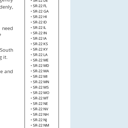
•
SR-22 DE
•
SR-22 FL
denly,
•
SR-22 GA
•
SR-22 HI
•
SR-22 ID
l need
•
SR-22 IL
•
SR-22 IN
?
•
SR-22 IA
•
SR-22 KS
 South
•
SR-22 KY
•
SR-22 LA
 it.
•
SR-22 ME
•
SR-22 MD
ce and
•
SR-22 MA
•
SR-22 MI
•
SR-22 MN
•
SR-22 MS
•
SR-22 MO
•
SR-22 MT
•
SR-22 NE
•
SR-22 NV
•
SR-22 NH
•
SR-22 NJ
•
SR-22 NM