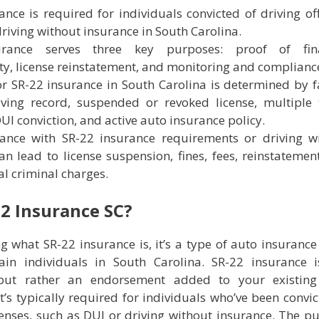
ance is required for individuals convicted of driving of
driving without insurance in South Carolina.
urance serves three key purposes: proof of fina
ity, license reinstatement, and monitoring and complianc
 for SR-22 insurance in South Carolina is determined by f
ving record, suspended or revoked license, multiple t
DUI conviction, and active auto insurance policy.
ance with SR-22 insurance requirements or driving w
an lead to license suspension, fines, fees, reinstatement
al criminal charges.
22 Insurance SC?
g what SR-22 insurance is, it’s a type of auto insurance 
ain individuals in South Carolina. SR-22 insurance i
 but rather an endorsement added to your existing
It’s typically required for individuals who’ve been convic
fenses, such as DUI or driving without insurance. The p