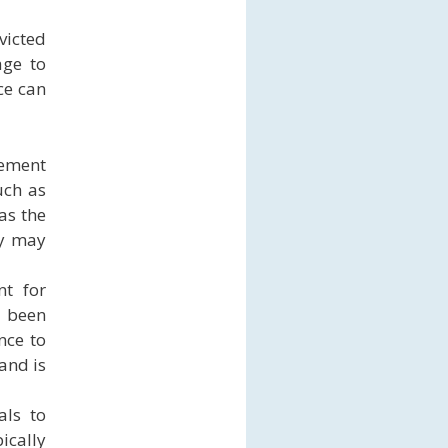
victed
age to
ce can
rement
uch as
as the
ey may
nt for
s been
nce to
 and is
als to
ically