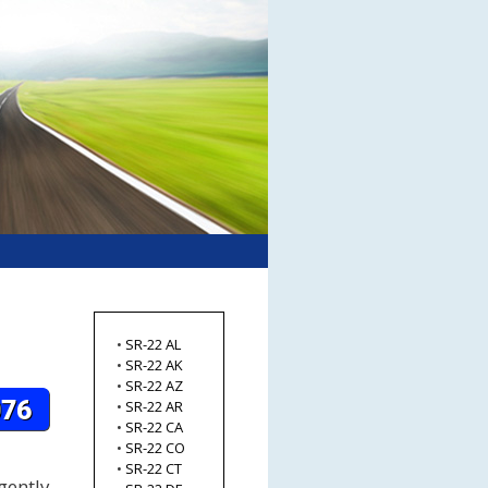
•
SR-22 AL
•
SR-22 AK
•
SR-22 AZ
•
SR-22 AR
•
SR-22 CA
•
SR-22 CO
•
SR-22 CT
gently