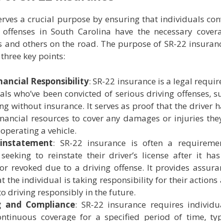
rves a crucial purpose by ensuring that individuals con
g offenses in South Carolina have the necessary cover
s and others on the road. The purpose of SR-22 insuran
three key points:
nancial Responsibility
: SR-22 insurance is a legal requi
uals who’ve been convicted of serious driving offenses, s
ng without insurance. It serves as proof that the driver h
inancial resources to cover any damages or injuries th
operating a vehicle.
einstatement
: SR-22 insurance is often a requireme
 seeking to reinstate their driver’s license after it ha
r revoked due to a driving offense. It provides assura
at the individual is taking responsibility for their actions
 driving responsibly in the future.
g and Compliance
: SR-22 insurance requires individu
ntinuous coverage for a specified period of time, typ