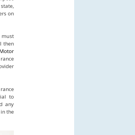
state,
ers on
u must
l then
 Motor
urance
ovider
urance
ial to
id any
in the