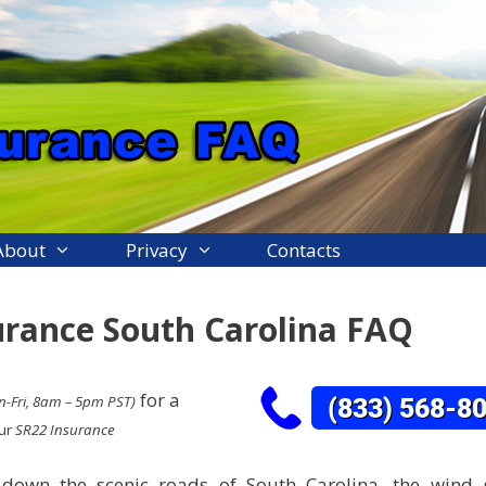
About
Privacy
Contacts
urance South Carolina FAQ
for a
-Fri, 8am – 5pm PST)
our
SR22 Insurance
 down the scenic roads of South Carolina, the wind 