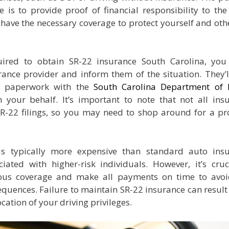
 is to provide proof of financial responsibility to the 
have the necessary coverage to protect yourself and oth
ired to obtain SR-22 insurance South Carolina, yo
rance provider and inform them of the situation. They’l
ry paperwork with the
South Carolina Department of
your behalf. It’s important to note that not all ins
R-22 filings, so you may need to shop around for a pr
is typically more expensive than standard auto ins
ciated with higher-risk individuals. However, it’s cruc
ous coverage and make all payments on time to avo
equences. Failure to maintain SR-22 insurance can result 
cation of your driving privileges.