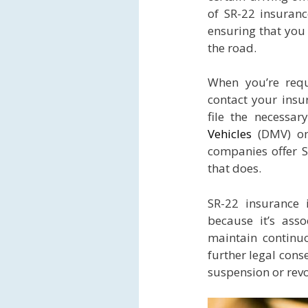
of SR-22 insurance
ensuring that you 
the road.
When you’re requ
contact your insu
file the necessa
Vehicles
(DMV) on 
companies offer S
that does.
SR-22 insurance 
because it’s asso
maintain continu
further legal cons
suspension or revo