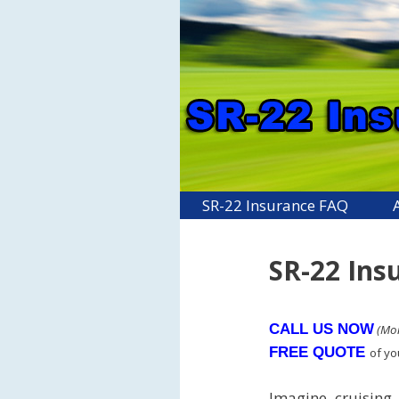
Skip
to
content
SR-22 Insurance FAQ
SR-22 Ins
CALL US NOW
(Mon
FREE QUOTE
of y
Imagine cruising