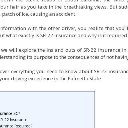
our hair as you take in the breathtaking views. But sud
 patch of ice, causing an accident.
formation with the other driver, you realize that you’l
ut what exactly is SR-22 insurance and why is it required
, we will explore the ins and outs of SR-22 insurance in
erstanding its purpose to the consequences of not having
cover everything you need to know about SR-22 insuran
your driving experience in the Palmetto State.
surance SC?
R-22 Insurance
surance Required?