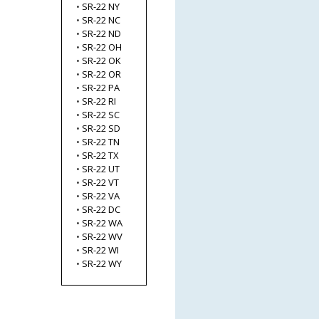
•
SR-22 NY
•
SR-22 NC
•
SR-22 ND
•
SR-22 OH
•
SR-22 OK
•
SR-22 OR
•
SR-22 PA
•
SR-22 RI
•
SR-22 SC
•
SR-22 SD
•
SR-22 TN
•
SR-22 TX
•
SR-22 UT
•
SR-22 VT
•
SR-22 VA
•
SR-22 DC
•
SR-22 WA
•
SR-22 WV
•
SR-22 WI
•
SR-22 WY