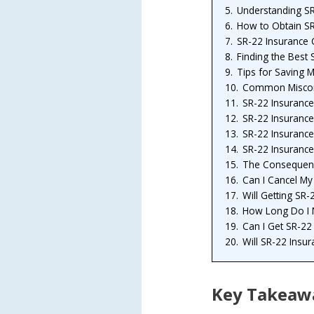
5.
Understanding SR-
6.
How to Obtain SR
7.
SR-22 Insurance 
8.
Finding the Best 
9.
Tips for Saving 
10.
Common Misconc
11.
SR-22 Insurance
12.
SR-22 Insurance
13.
SR-22 Insurance
14.
SR-22 Insurance
15.
The Consequenc
16.
Can I Cancel My
17.
Will Getting SR
18.
How Long Do I N
19.
Can I Get SR-22 
20.
Will SR-22 Insur
Key Takeaw