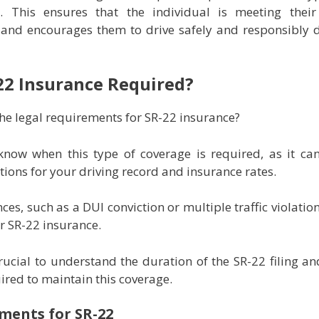
s. This ensures that the individual is meeting their
 and encourages them to drive safely and responsibly 
22 Insurance Required?
he legal requirements for SR-22 insurance?
 know when this type of coverage is required, as it ca
ations for your driving record and insurance rates.
ces, such as a DUI conviction or multiple traffic violation
or SR-22 insurance.
 crucial to understand the duration of the SR-22 filing a
uired to maintain this coverage.
ments for SR-22