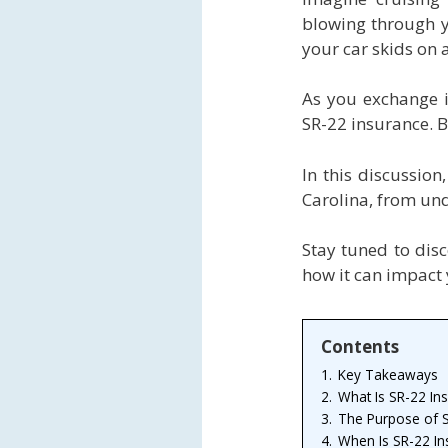
blowing through y
your car skids on a
As you exchange in
SR-22 insurance. B
In this discussion
Carolina, from und
Stay tuned to dis
how it can impact 
Contents
1.
Key Takeaways
2.
What Is SR-22 In
3.
The Purpose of S
4.
When Is SR-22 In