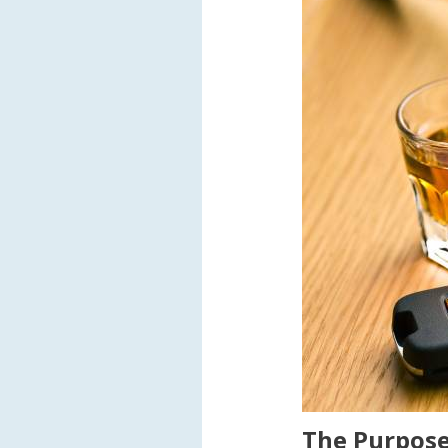
The Purpose