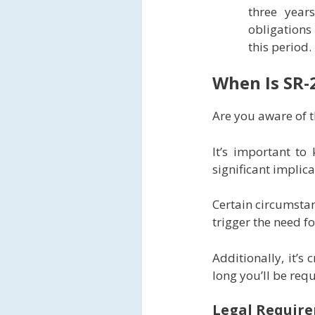
three year
obligations
this period.
When Is SR-
Are you aware of t
It’s important to
significant implic
Certain circumstan
trigger the need f
Additionally, it’s
long you’ll be req
Legal Require