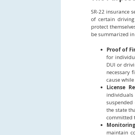
SR-22 insurance se
of certain drivin
protect themselve
be summarized in 
Proof of Fi
for individ
DUI or drivi
necessary f
cause while 
License R
individuals
suspended o
the state th
committed to
Monitorin
maintain co