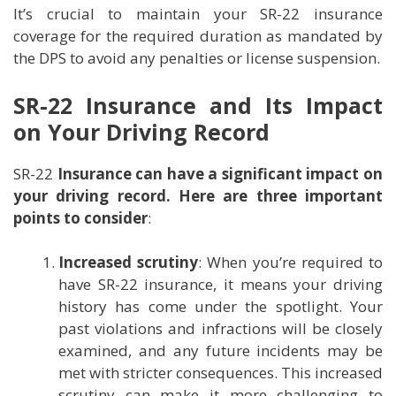
It’s crucial to maintain your SR-22 insurance
coverage for the required duration as mandated by
the DPS to avoid any penalties or license suspension.
SR-22 Insurance and Its Impact
on Your Driving Record
SR-22
Insurance can have a significant impact on
your driving record. Here are three important
points to consider
:
Increased scrutiny
: When you’re required to
have SR-22 insurance, it means your driving
history has come under the spotlight. Your
past violations and infractions will be closely
examined, and any future incidents may be
met with stricter consequences. This increased
scrutiny can make it more challenging to