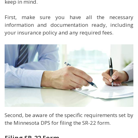
keep in mind.
First, make sure you have all the necessary
information and documentation ready, including
your insurance policy and any required fees.
Second, be aware of the specific requirements set by
the Minnesota DPS for filing the SR-22 form.
Filing SR-22 Form