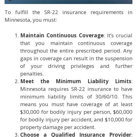
To fulfill the SR-22 insurance requirements in
Minnesota, you must:
Maintain Continuous Coverage
: It’s crucial
that you maintain continuous coverage
throughout the entire prescribed period. Any
gaps in coverage can result in the suspension
of your driving privileges and further
penalties.
Meet the Minimum Liability Limits
:
Minnesota requires SR-22 insurance to have
minimum liability limits of 30/60/10. This
means you must have coverage of at least
$30,000 for bodily injury per person, $60,000
for bodily injury per accident, and $10,000 for
property damage per accident.
Choose a Qualified Insurance Provider
: