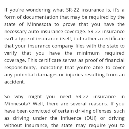
If you’re wondering what SR-22 insurance is, it’s a
form of documentation that may be required by the
state of Minnesota to prove that you have the
necessary auto insurance coverage. SR-22 insurance
isn’t a type of insurance itself, but rather a certificate
that your insurance company files with the state to
verify that you have the minimum required
coverage. This certificate serves as proof of financial
responsibility, indicating that you’re able to cover
any potential damages or injuries resulting from an
accident.
So why might you need SR-22 insurance in
Minnesota? Well, there are several reasons. If you
have been convicted of certain driving offenses, such
as driving under the influence (DUI) or driving
without insurance, the state may require you to