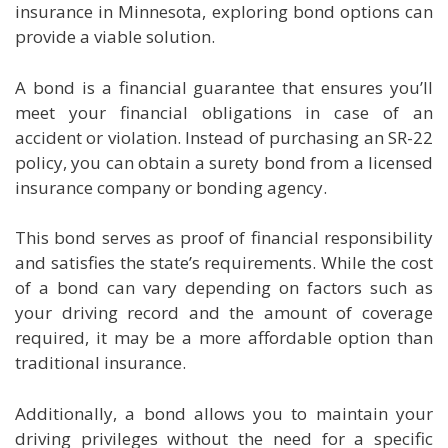
insurance in Minnesota, exploring bond options can
provide a viable solution.
A bond is a financial guarantee that ensures you’ll
meet your financial obligations in case of an
accident or violation. Instead of purchasing an SR-22
policy, you can obtain a surety bond from a licensed
insurance company or bonding agency.
This bond serves as proof of financial responsibility
and satisfies the state’s requirements. While the cost
of a bond can vary depending on factors such as
your driving record and the amount of coverage
required, it may be a more affordable option than
traditional insurance.
Additionally, a bond allows you to maintain your
driving privileges without the need for a specific