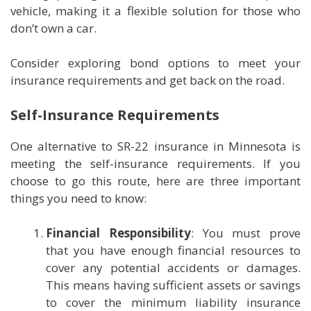
vehicle, making it a flexible solution for those who
don’t own a car.
Consider exploring bond options to meet your
insurance requirements and get back on the road.
Self-Insurance Requirements
One alternative to SR-22 insurance in Minnesota is
meeting the self-insurance requirements. If you
choose to go this route, here are three important
things you need to know:
Financial Responsibility
: You must prove
that you have enough financial resources to
cover any potential accidents or damages.
This means having sufficient assets or savings
to cover the minimum liability insurance