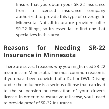
Ensure that you obtain your SR-22 insurance
from a licensed insurance company
authorized to provide this type of coverage in
Minnesota. Not all insurance providers offer
SR-22 filings, so it’s essential to find one that
specializes in this area.
Reasons for Needing SR-22
Insurance in Minnesota
There are several reasons why you might need SR-22
insurance in Minnesota. The most common reason is
if you have been convicted of a DUI or DWI. Driving
under the influence is a serious offense that can lead
to the suspension or revocation of your driver’s
license. In order to reinstate your license, you’ll need
to provide proof of SR-22 insurance.