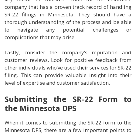
company that has a proven track record of handling
SR-22 filings in Minnesota. They should have a
thorough understanding of the process and be able
to navigate any potential challenges or
complications that may arise.
Lastly, consider the company’s reputation and
customer reviews. Look for positive feedback from
other individuals who’ve used their services for SR-22
filing. This can provide valuable insight into their
level of expertise and customer satisfaction.
Submitting the SR-22 Form to
the Minnesota DPS
When it comes to submitting the SR-22 form to the
Minnesota DPS, there are a few important points to