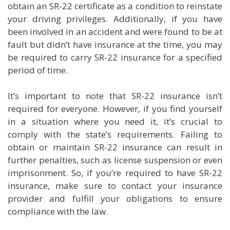
obtain an SR-22 certificate as a condition to reinstate
your driving privileges. Additionally, if you have
been involved in an accident and were found to be at
fault but didn’t have insurance at the time, you may
be required to carry SR-22 insurance for a specified
period of time.
It’s important to note that SR-22 insurance isn’t
required for everyone. However, if you find yourself
in a situation where you need it, it’s crucial to
comply with the state’s requirements. Failing to
obtain or maintain SR-22 insurance can result in
further penalties, such as license suspension or even
imprisonment. So, if you’re required to have SR-22
insurance, make sure to contact your insurance
provider and fulfill your obligations to ensure
compliance with the law.