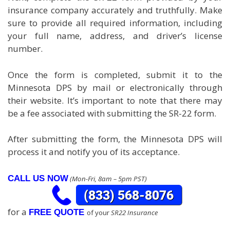
insurance company accurately and truthfully. Make
sure to provide all required information, including
your full name, address, and driver’s license
number.
Once the form is completed, submit it to the
Minnesota DPS by mail or electronically through
their website. It’s important to note that there may
be a fee associated with submitting the SR-22 form.
After submitting the form, the Minnesota DPS will
process it and notify you of its acceptance.
CALL US NOW
(Mon-Fri, 8am – 5pm PST)
for a
FREE QUOTE
of your
SR22 Insurance