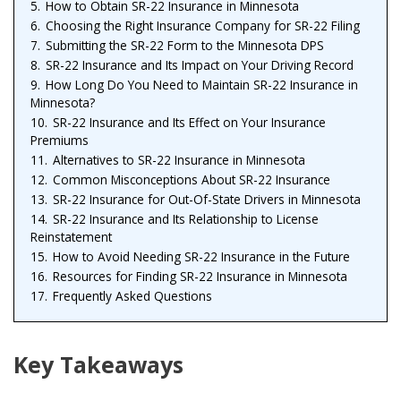
5.
How to Obtain SR-22 Insurance in Minnesota
6.
Choosing the Right Insurance Company for SR-22 Filing
7.
Submitting the SR-22 Form to the Minnesota DPS
8.
SR-22 Insurance and Its Impact on Your Driving Record
9.
How Long Do You Need to Maintain SR-22 Insurance in
Minnesota?
10.
SR-22 Insurance and Its Effect on Your Insurance
Premiums
11.
Alternatives to SR-22 Insurance in Minnesota
12.
Common Misconceptions About SR-22 Insurance
13.
SR-22 Insurance for Out-Of-State Drivers in Minnesota
14.
SR-22 Insurance and Its Relationship to License
Reinstatement
15.
How to Avoid Needing SR-22 Insurance in the Future
16.
Resources for Finding SR-22 Insurance in Minnesota
17.
Frequently Asked Questions
Key Takeaways