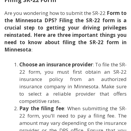
Are you wondering how to submit the SR-22
Form to
the Minnesota DPS? Filing the SR-22 form is a
crucial step to getting your driving privileges
reinstated. Here are three important things you
need to know about filing the SR-22 form in
Minnesota
:
Choose an insurance provider
: To file the SR-
22 form, you must first obtain an SR-22
insurance policy from an authorized
insurance company in Minnesota. Make sure
to select a reliable provider that offers
competitive rates.
Pay the filing fee
: When submitting the SR-
22 form, you’ll need to pay a filing fee. The
amount may vary depending on the insurance
provider or the DPS office. Ensure that you