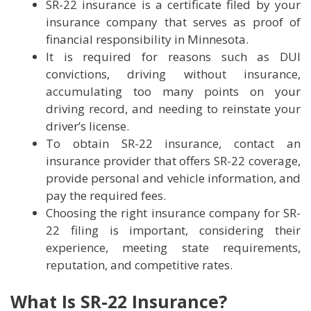
SR-22 insurance is a certificate filed by your
insurance company that serves as proof of
financial responsibility in Minnesota.
It is required for reasons such as DUI
convictions, driving without insurance,
accumulating too many points on your
driving record, and needing to reinstate your
driver’s license.
To obtain SR-22 insurance, contact an
insurance provider that offers SR-22 coverage,
provide personal and vehicle information, and
pay the required fees.
Choosing the right insurance company for SR-
22 filing is important, considering their
experience, meeting state requirements,
reputation, and competitive rates.
What Is SR-22 Insurance?