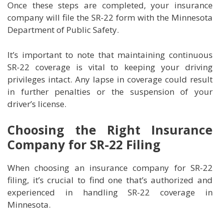
Once these steps are completed, your insurance
company will file the SR-22 form with the Minnesota
Department of Public Safety.
It’s important to note that maintaining continuous
SR-22 coverage is vital to keeping your driving
privileges intact. Any lapse in coverage could result
in further penalties or the suspension of your
driver’s license.
Choosing the Right Insurance
Company for SR-22 Filing
When choosing an insurance company for SR-22
filing, it’s crucial to find one that’s authorized and
experienced in handling SR-22 coverage in
Minnesota.