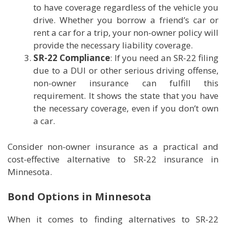
to have coverage regardless of the vehicle you
drive. Whether you borrow a friend’s car or
rent a car for a trip, your non-owner policy will
provide the necessary liability coverage.
SR-22 Compliance
: If you need an SR-22 filing
due to a DUI or other serious driving offense,
non-owner insurance can fulfill this
requirement. It shows the state that you have
the necessary coverage, even if you don’t own
a car.
Consider non-owner insurance as a practical and
cost-effective alternative to SR-22 insurance in
Minnesota.
Bond Options in Minnesota
When it comes to finding alternatives to SR-22