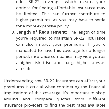
offer SR-22 coverage, which means your
options for finding affordable insurance may
be limited. This can further contribute to
higher premiums, as you may have to settle
for a more expensive policy.
Length of Requirement
: The length of time
you’re required to maintain SR-22 insurance
can also impact your premiums. If you’re
mandated to have this coverage for a longer
period, insurance companies may view you as
a higher-risk driver and charge higher rates as
a result.
Understanding how SR-22 insurance can affect your
premiums is crucial when considering the financial
implications of this coverage. It’s important to shop
around and compare quotes from different
insurance providers to find the best rates available