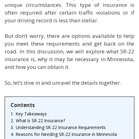
unique circumstances. This type of insurance is
often required after certain traffic violations or if
your driving record is less than stellar.
But don’t worry, there are options available to help
you meet these requirements and get back on the
road. In this discussion, we will explore what SR-22
insurance is, why it may be necessary in Minnesota,
and how you can obtain it.
So, let’s dive in and unravel the details together.
Contents
1.
Key Takeaways
2.
What Is SR-22 Insurance?
3.
Understanding SR-22 Insurance Requirements
4.
Reasons for Needing SR-22 Insurance in Minnesota