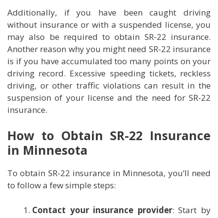
Additionally, if you have been caught driving
without insurance or with a suspended license, you
may also be required to obtain SR-22 insurance.
Another reason why you might need SR-22 insurance
is if you have accumulated too many points on your
driving record. Excessive speeding tickets, reckless
driving, or other traffic violations can result in the
suspension of your license and the need for SR-22
insurance.
How to Obtain SR-22 Insurance
in Minnesota
To obtain SR-22 insurance in Minnesota, you’ll need
to follow a few simple steps:
Contact your insurance provider
: Start by