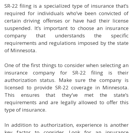
SR-22 filing is a specialized type of insurance that’s
required for individuals who’ve been convicted of
certain driving offenses or have had their license
suspended. It’s important to choose an insurance
company that understands the specific
requirements and regulations imposed by the state
of Minnesota.
One of the first things to consider when selecting an
insurance company for SR-22 filing is their
authorization status. Make sure the company is
licensed to provide SR-22 coverage in Minnesota.
This ensures that they’ve met the state’s
requirements and are legally allowed to offer this
type of insurance.
In addition to authorization, experience is another
key factor to consider. Look for an insurance