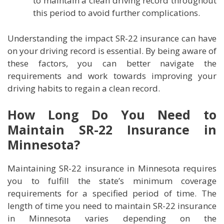
to maintain a clean driving record throughout
this period to avoid further complications.
Understanding the impact SR-22 insurance can have
on your driving record is essential. By being aware of
these factors, you can better navigate the
requirements and work towards improving your
driving habits to regain a clean record.
How Long Do You Need to
Maintain SR-22 Insurance in
Minnesota?
Maintaining SR-22 insurance in Minnesota requires
you to fulfill the state’s minimum coverage
requirements for a specified period of time. The
length of time you need to maintain SR-22 insurance
in Minnesota varies depending on the