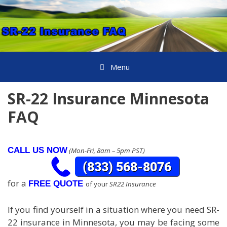
Skip
to
content
Menu
SR-22 Insurance Minnesota
FAQ
CALL US NOW
(Mon-Fri, 8am – 5pm PST)
for a
FREE QUOTE
of your
SR22 Insurance
If you find yourself in a situation where you need SR-
22 insurance in Minnesota, you may be facing some