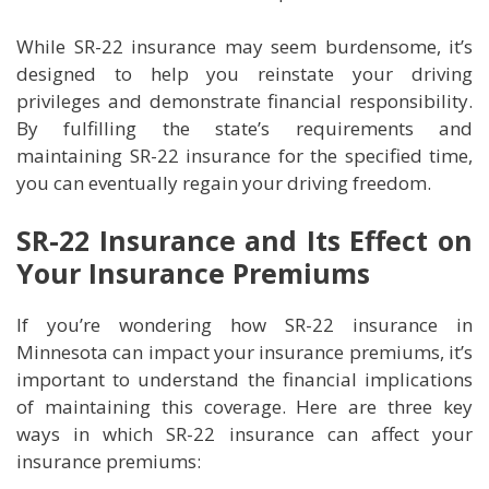
While SR-22 insurance may seem burdensome, it’s
designed to help you reinstate your driving
privileges and demonstrate financial responsibility.
By fulfilling the state’s requirements and
maintaining SR-22 insurance for the specified time,
you can eventually regain your driving freedom.
SR-22 Insurance and Its Effect on
Your Insurance Premiums
If you’re wondering how SR-22 insurance in
Minnesota can impact your insurance premiums, it’s
important to understand the financial implications
of maintaining this coverage. Here are three key
ways in which SR-22 insurance can affect your
insurance premiums: