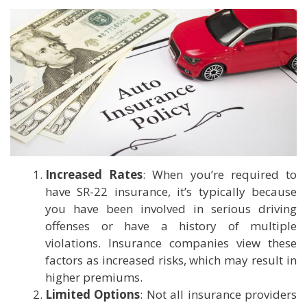
Increased Rates
: When you’re required to
have SR-22 insurance, it’s typically because
you have been involved in serious driving
offenses or have a history of multiple
violations. Insurance companies view these
factors as increased risks, which may result in
higher premiums.
Limited Options
: Not all insurance providers