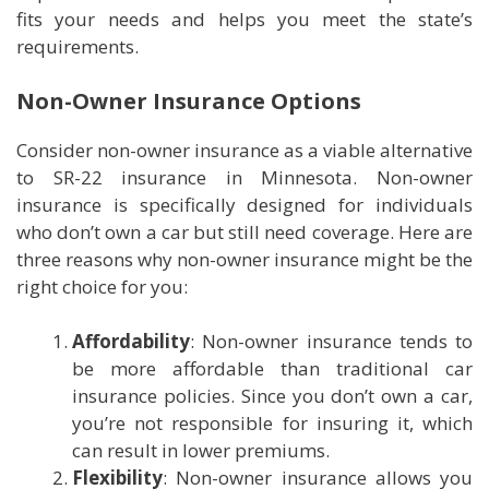
fits your needs and helps you meet the state’s
requirements.
Non-Owner Insurance Options
Consider non-owner insurance as a viable alternative
to SR-22 insurance in Minnesota. Non-owner
insurance is specifically designed for individuals
who don’t own a car but still need coverage. Here are
three reasons why non-owner insurance might be the
right choice for you:
Affordability
: Non-owner insurance tends to
be more affordable than traditional car
insurance policies. Since you don’t own a car,
you’re not responsible for insuring it, which
can result in lower premiums.
Flexibility
: Non-owner insurance allows you