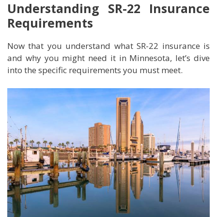
Understanding SR-22 Insurance
Requirements
Now that you understand what SR-22 insurance is
and why you might need it in Minnesota, let’s dive
into the specific requirements you must meet.