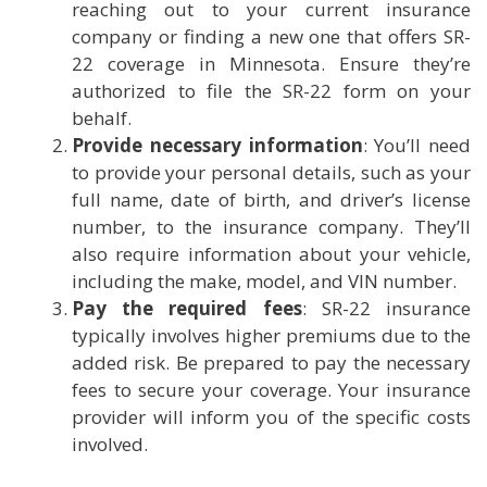
reaching out to your current insurance
company or finding a new one that offers SR-
22 coverage in Minnesota. Ensure they’re
authorized to file the SR-22 form on your
behalf.
Provide necessary information
: You’ll need
to provide your personal details, such as your
full name, date of birth, and driver’s license
number, to the insurance company. They’ll
also require information about your vehicle,
including the make, model, and VIN number.
Pay the required fees
: SR-22 insurance
typically involves higher premiums due to the
added risk. Be prepared to pay the necessary
fees to secure your coverage. Your insurance
provider will inform you of the specific costs
involved.