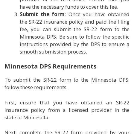
have the necessary funds to cover this fee.
Submit the form
: Once you have obtained
the SR-22 insurance policy and paid the filing
fee, you can submit the SR-22 form to the
Minnesota DPS. Be sure to follow the specific
instructions provided by the DPS to ensure a
smooth submission process.
Minnesota DPS Requirements
To submit the SR-22 form to the Minnesota DPS,
follow these requirements.
First, ensure that you have obtained an SR-22
insurance policy from a licensed provider in the
state of Minnesota.
Next, complete the SR-22 form provided by your