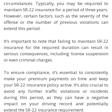
circumstances. Typically, you may be required to
maintain SR-22 insurance for a period of three years.
However, certain factors such as the severity of the
offense or the number of previous violations can
extend this period.
It’s important to note that failing to maintain SR-22
insurance for the required duration can result in
serious consequences, including license suspension
or even criminal charges.
To ensure compliance, it’s essential to consistently
make your premium payments on time and keep
your SR-22 insurance policy active. It’s also crucial to
avoid any further traffic violations or incidents
during this period, as they can have a negative
impact on your driving record and potentially
extend the SR-22 insurance requirement.