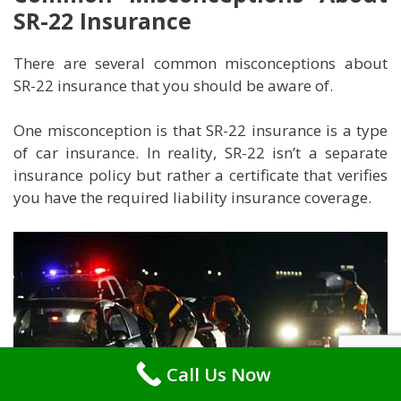
SR-22 Insurance
There are several common misconceptions about
SR-22 insurance that you should be aware of.
One misconception is that SR-22 insurance is a type
of car insurance. In reality, SR-22 isn’t a separate
insurance policy but rather a certificate that verifies
you have the required liability insurance coverage.
Call Us Now