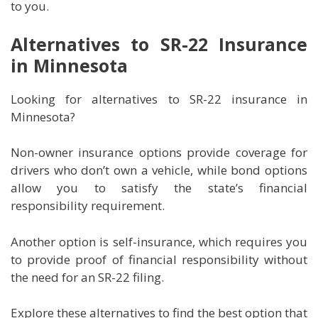
to you.
Alternatives to SR-22 Insurance
in Minnesota
Looking for alternatives to SR-22 insurance in
Minnesota?
Non-owner insurance options provide coverage for
drivers who don’t own a vehicle, while bond options
allow you to satisfy the state’s financial
responsibility requirement.
Another option is self-insurance, which requires you
to provide proof of financial responsibility without
the need for an SR-22 filing.
Explore these alternatives to find the best option that