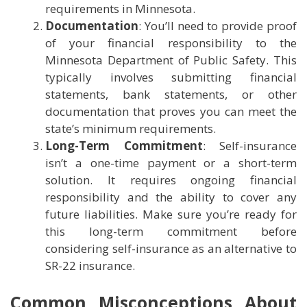
requirements in Minnesota.
Documentation
: You’ll need to provide proof
of your financial responsibility to the
Minnesota Department of Public Safety. This
typically involves submitting financial
statements, bank statements, or other
documentation that proves you can meet the
state’s minimum requirements.
Long-Term Commitment
: Self-insurance
isn’t a one-time payment or a short-term
solution. It requires ongoing financial
responsibility and the ability to cover any
future liabilities. Make sure you’re ready for
this long-term commitment before
considering self-insurance as an alternative to
SR-22 insurance.
Common Misconceptions About