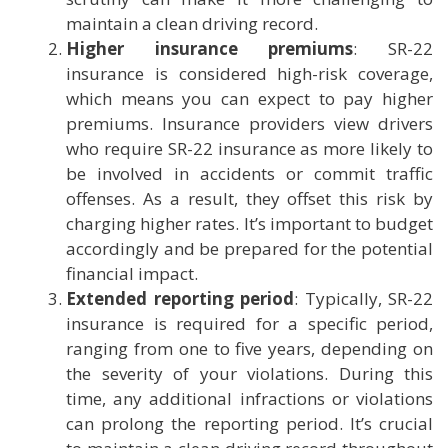
maintain a clean driving record.
Higher insurance premiums
: SR-22
insurance is considered high-risk coverage,
which means you can expect to pay higher
premiums. Insurance providers view drivers
who require SR-22 insurance as more likely to
be involved in accidents or commit traffic
offenses. As a result, they offset this risk by
charging higher rates. It’s important to budget
accordingly and be prepared for the potential
financial impact.
Extended reporting period
: Typically, SR-22
insurance is required for a specific period,
ranging from one to five years, depending on
the severity of your violations. During this
time, any additional infractions or violations
can prolong the reporting period. It’s crucial